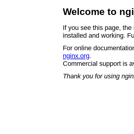
Welcome to ngi
If you see this page, the
installed and working. Fu
For online documentation
nginx.org
.
Commercial support is a
Thank you for using ngin